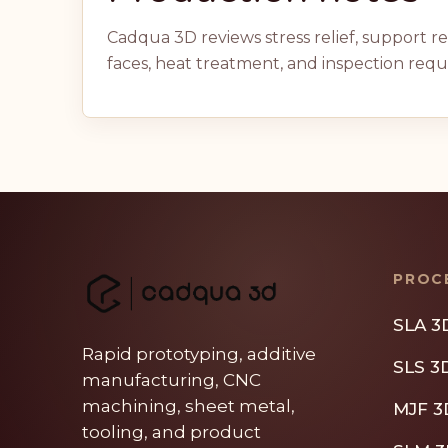
Cadqua 3D reviews stress relief, support 
faces, heat treatment, and inspection req
PROC
SLA 3
Rapid prototyping, additive
SLS 3
manufacturing, CNC
machining, sheet metal,
MJF 3
tooling, and product