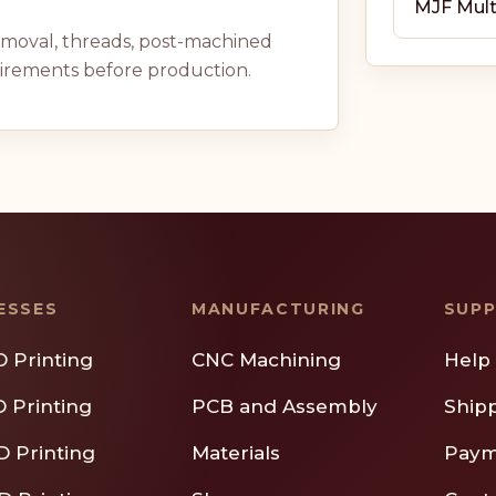
MJF Mult
removal, threads, post-machined
uirements before production.
ESSES
MANUFACTURING
SUP
D Printing
CNC Machining
Help
D Printing
PCB and Assembly
Ship
D Printing
Materials
Paym