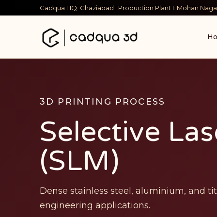
Cadqua HQ: Ghaziabad | Production Plant I: Mohan Nagar
H
3D PRINTING PROCESS
Selective Las
(SLM)
Dense stainless steel, aluminium, and t
engineering applications.