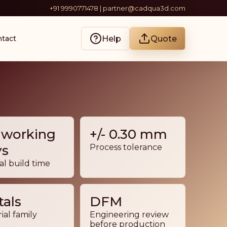
+91 9990771478 | partner@cadqua3d.com
Help
Quote
tact
 working
+/- 0.30 mm
ys
Process tolerance
al build time
als
DFM
ial family
Engineering review
before production