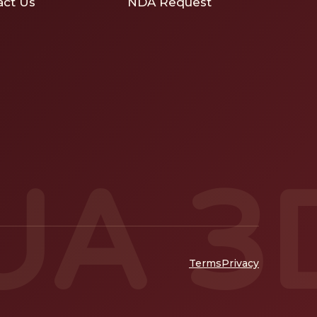
act Us
NDA Request
UA 3
Terms
Privacy