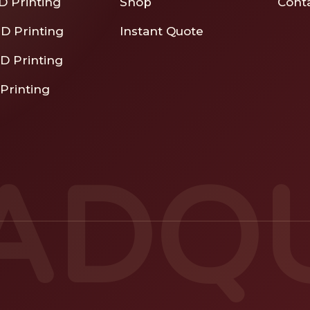
D Printing
Shop
Cont
D Printing
Instant Quote
D Printing
Printing
ADQ