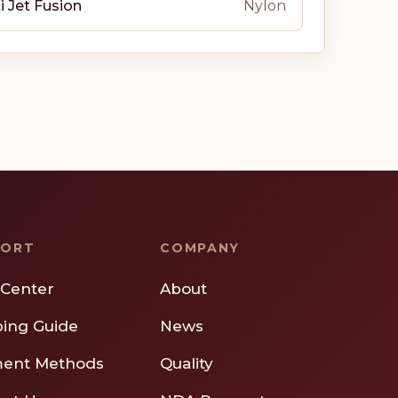
i Jet Fusion
Nylon
PORT
COMPANY
 Center
About
ping Guide
News
ent Methods
Quality