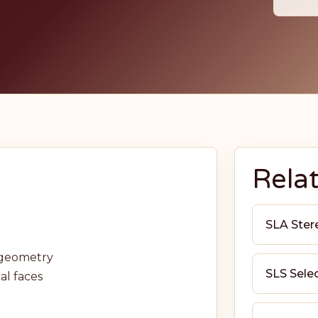
Rela
SLA Ster
d geometry
SLS Selec
al faces