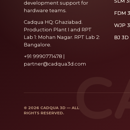
SLM 3
development support for
hardware teams.
FDM 3
Cadqua HQ: Ghaziabad.
WJP 3
Production Plant I and RPT
Lab 1: Mohan Nagar. RPT Lab 2:
BJ 3D 
Bangalore.
+91 9990771478 |
partner@cadqua3d.com
C
© 2026 CADQUA 3D — ALL
RIGHTS RESERVED.