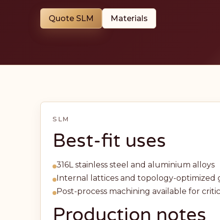
Quote SLM
Materials
SLM
Best-fit uses
316L stainless steel and aluminium alloys
Internal lattices and topology-optimize
Post-process machining available for critic
Production notes