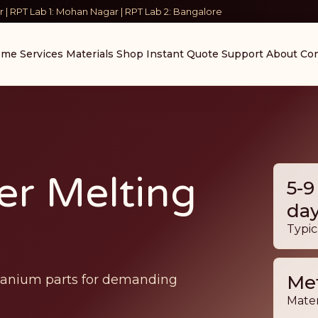
 | RPT Lab 1: Mohan Nagar | RPT Lab 2: Bangalore
ome
Services
Materials
Shop
Instant Quote
Support
About
Con
er Melting
5-9
da
Typic
Met
itanium parts for demanding
Mater