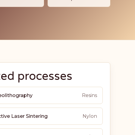
ted processes
eolithography
Resins
tive Laser Sintering
Nylon